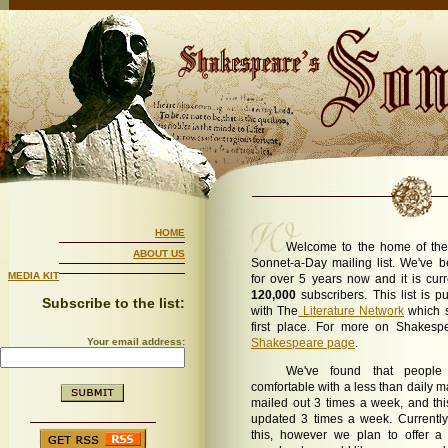
HOME
Welcome to the home of the
ABOUT US
Sonnet-a-Day mailing list. We've be
MEDIA KIT
for over 5 years now and it is cur
120,000
subscribers. This list is p
Subscribe to the list:
with The
Literature Network
which s
first place. For more on Shakespe
Your email address:
Shakespeare page
.
We've found that people
comfortable with a less than daily mai
mailed out 3 times a week, and thi
updated 3 times a week. Currently
this, however we plan to offer 