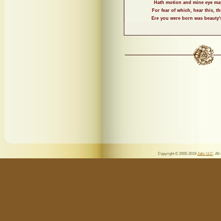
Hath motion and mine eye ma
For fear of which, hear this, 
Ere you were born was beauty
Copyright © 2005-2019
Jalic LLC
. All