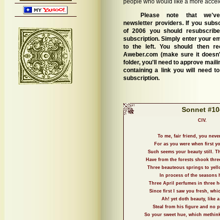
people who would like a more accel
Please note that we've
newsletter providers. If you subs
of 2006 you should resubscrib
subscription. Simply enter your em
to the left. You should then r
Aweber.com (make sure it doesn'
folder, you'll need to approve mai
containing a link you will need to
subscription.
Sonnet #10
CIV.
To me, fair friend, you neve
For as you were when first yo
Such seems your beauty still. T
Have from the forests shook thre
Three beauteous springs to yell
In process of the seasons 
Three April perfumes in three h
Since first I saw you fresh, whi
Ah! yet doth beauty, like a
Steal from his figure and no 
So your sweet hue, which methinks